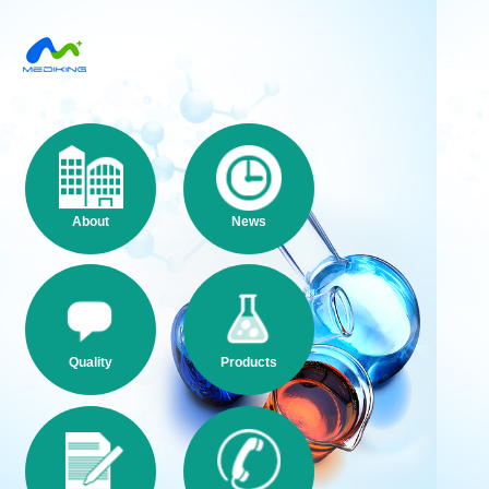
About
News
Quality
Products