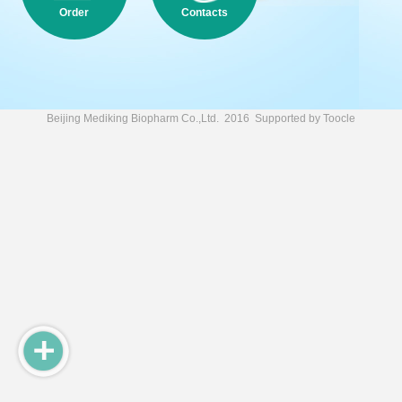
Order
Contacts
Beijing Mediking Biopharm Co.,Ltd.
2016 Supported by
Toocle