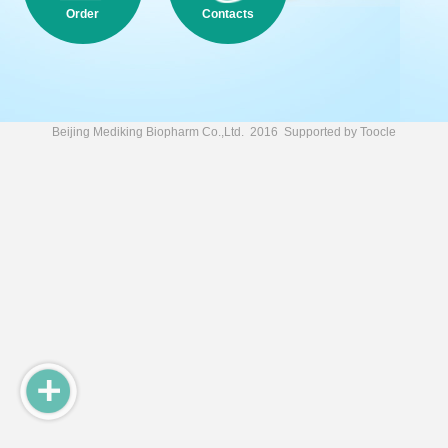
Order
Contacts
Beijing Mediking Biopharm Co.,Ltd.
2016 Supported by
Toocle