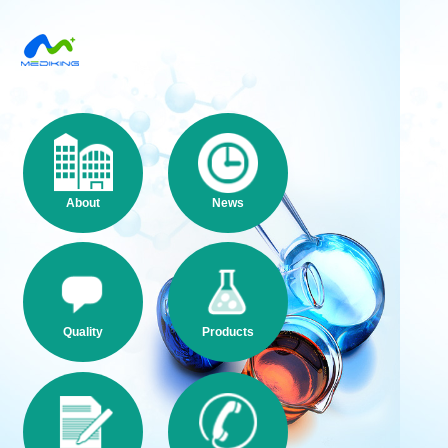
About
News
Quality
Products