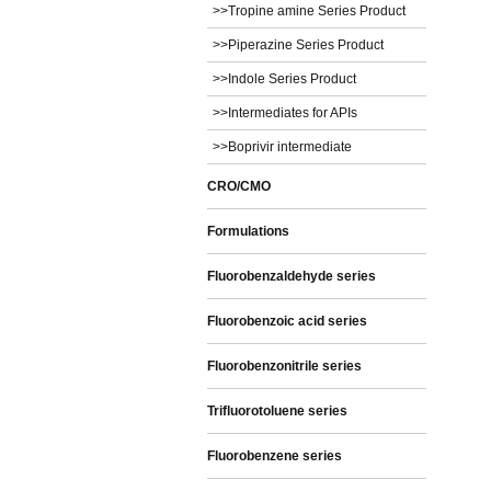
>>Tropine amine Series Product
>>Piperazine Series Product
>>Indole Series Product
>>Intermediates for APIs
>>Boprivir intermediate
CRO/CMO
Formulations
Fluorobenzaldehyde series
Fluorobenzoic acid series
Fluorobenzonitrile series
Trifluorotoluene series
Fluorobenzene series