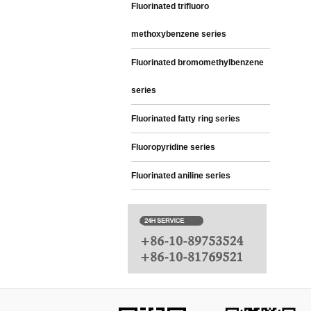
Fluorinated trifluoro
methoxybenzene series
Fluorinated bromomethylbenzene
series
Fluorinated fatty ring series
Fluoropyridine series
Fluorinated aniline series