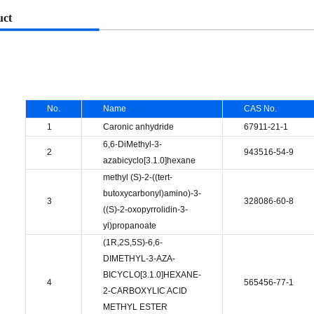
uct
No.
Name
CAS No.
1
Caronic anhydride
67911-21-1
6,6-DiMethyl-3-
2
943516-54-9
azabicyclo[3.1.0]hexane
methyl (S)-2-((tert-
butoxycarbonyl)amino)-3-
3
328086-60-8
((S)-2-oxopyrrolidin-3-
yl)propanoate
(1R,2S,5S)-6,6-
DIMETHYL-3-AZA-
BICYCLO[3.1.0]HEXANE-
4
565456-77-1
2-CARBOXYLIC ACID
METHYL ESTER