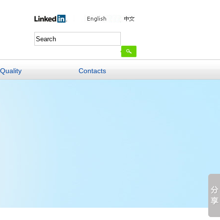
Quality
Contacts