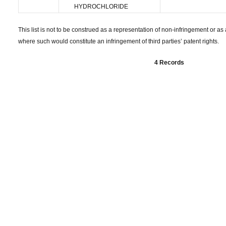
HYDROCHLORIDE
This list is not to be construed as a representation of non-infringement or as a
where such would constitute an infringement of third parties’ patent rights.
4 Records