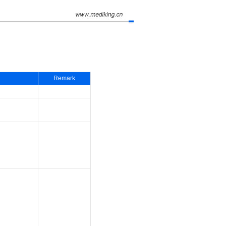
Remark