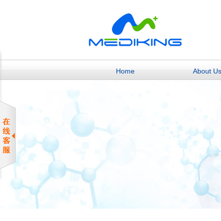
Home
About U