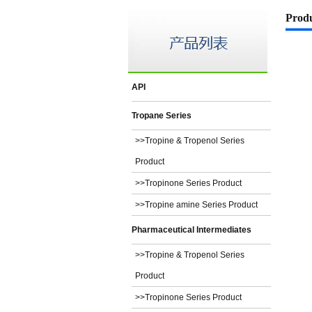
Prod
API
Tropane Series
>>Tropine & Tropenol Series
Product
>>Tropinone Series Product
>>Tropine amine Series Product
Pharmaceutical Intermediates
>>Tropine & Tropenol Series
Product
>>Tropinone Series Product