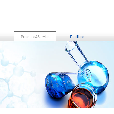
s
Products&Service
Facilities