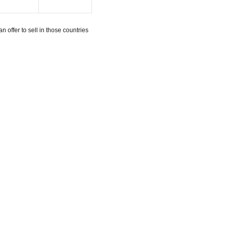
n offer to sell in those countries