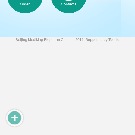
Order
Contacts
Beijing Mediking Biopharm Co.,Ltd.
2016 Supported by
Toocle