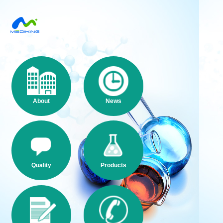
About
News
Quality
Products