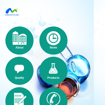
About
News
Quality
Products