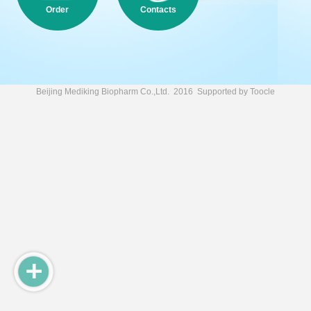
Order
Contacts
Beijing Mediking Biopharm Co.,Ltd.
2016 Supported by
Toocle