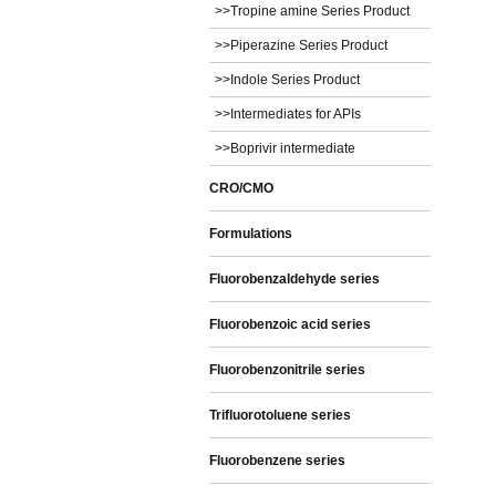
>>Tropine amine Series Product
>>Piperazine Series Product
>>Indole Series Product
>>Intermediates for APIs
>>Boprivir intermediate
CRO/CMO
Formulations
Fluorobenzaldehyde series
Fluorobenzoic acid series
Fluorobenzonitrile series
Trifluorotoluene series
Fluorobenzene series