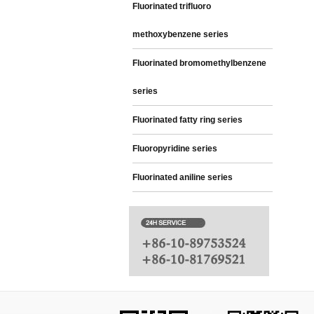
Fluorinated trifluoro
methoxybenzene series
Fluorinated bromomethylbenzene
series
Fluorinated fatty ring series
Fluoropyridine series
Fluorinated aniline series