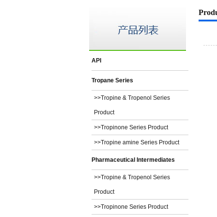
Prod
API
Tropane Series
>>Tropine & Tropenol Series
Product
>>Tropinone Series Product
>>Tropine amine Series Product
Pharmaceutical Intermediates
>>Tropine & Tropenol Series
Product
>>Tropinone Series Product