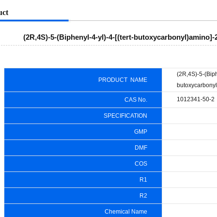
uct
(2R,4S)-5-(Biphenyl-4-yl)-4-[(tert-butoxycarbonyl)amino]
(2R,4S)-5-(Biphe
PRODUCT NAME
butoxycarbonyl
1012341-50-2
CAS No.
SPECIFICATION
GMP
DMF
COS
R1
R2
Chemical Name