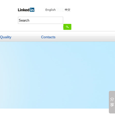
Quality
Contacts