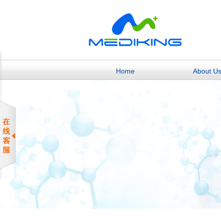
Home
About U