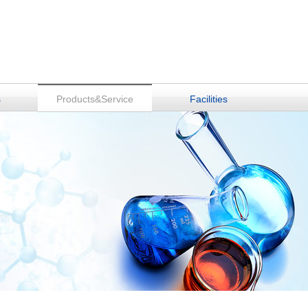
s
Products&Service
Facilities