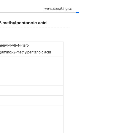
-2-methylpentanoic acid
nyl-4-yl)-4-[(tert-
)amino]-2-methylpentanoic acid