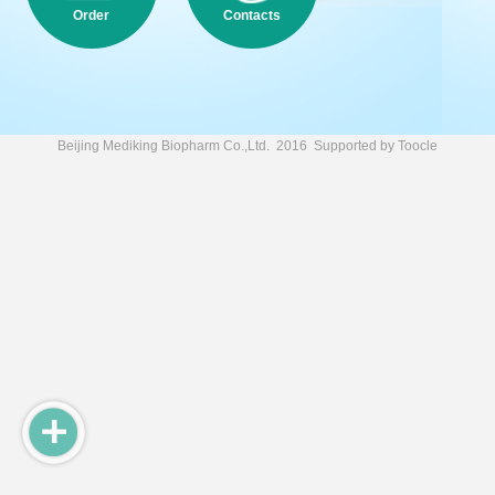
Order
Contacts
Beijing Mediking Biopharm Co.,Ltd.
2016 Supported by
Toocle