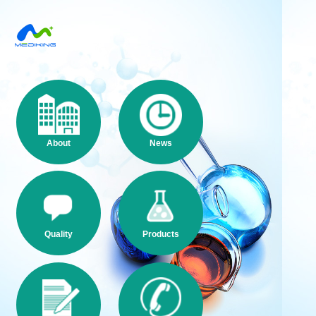
About
News
Quality
Products