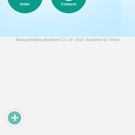
Order
Contacts
Beijing Mediking Biopharm Co.,Ltd.
2016 Supported by
Toocle