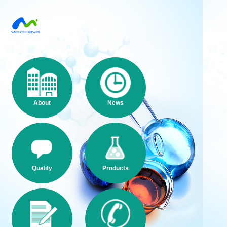
About
News
Quality
Products