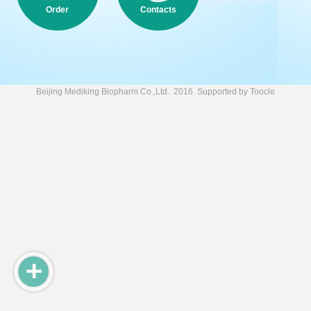
Order
Contacts
Beijing Mediking Biopharm Co.,Ltd.
2016 Supported by
Toocle