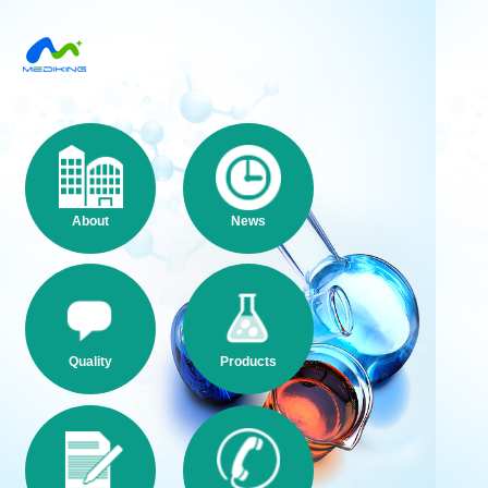
About
News
Quality
Products