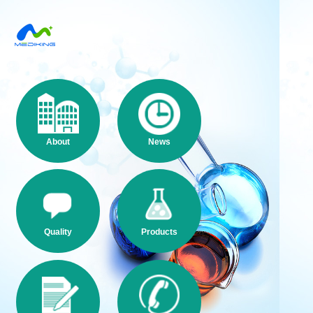
About
News
Quality
Products