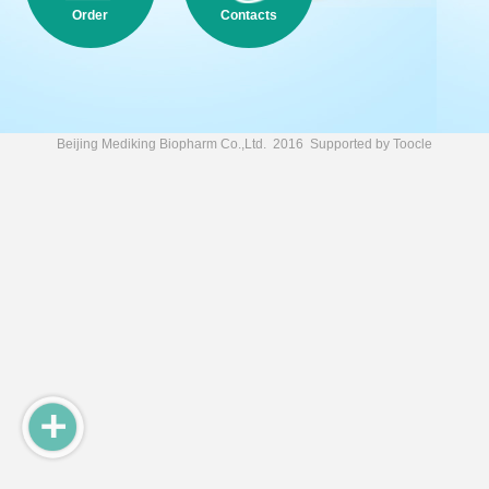
Order
Contacts
Beijing Mediking Biopharm Co.,Ltd.
2016 Supported by
Toocle