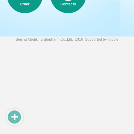
Order
Contacts
Beijing Mediking Biopharm Co.,Ltd.
2016 Supported by
Toocle