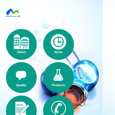
About
News
Quality
Products