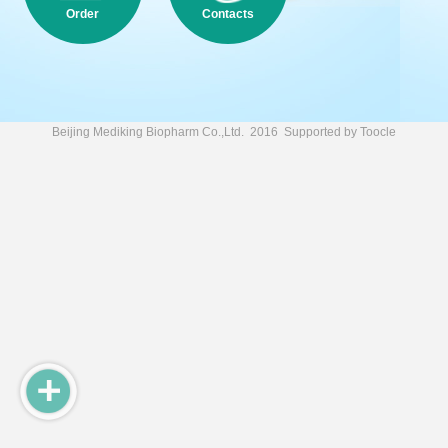
Order
Contacts
Beijing Mediking Biopharm Co.,Ltd.
2016 Supported by
Toocle