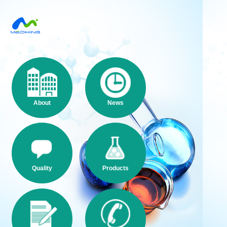
About
News
Quality
Products