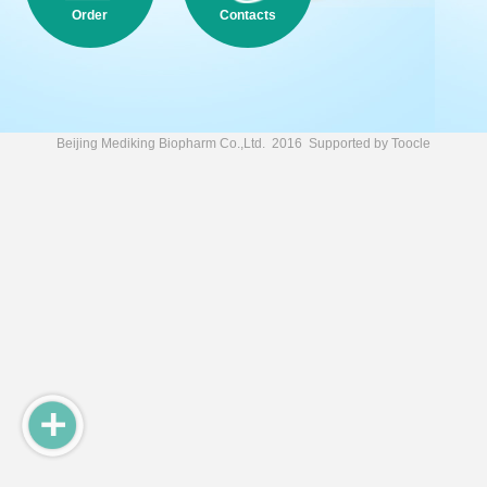
Order
Contacts
Beijing Mediking Biopharm Co.,Ltd.
2016 Supported by
Toocle