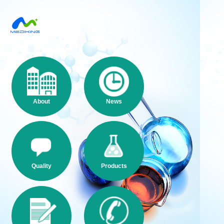
About
News
Quality
Products